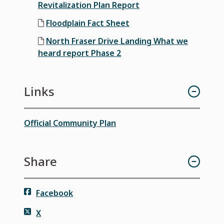
Revitalization Plan Report
Floodplain Fact Sheet
North Fraser Drive Landing What we
heard report Phase 2
Links
Official Community Plan
Share
Facebook
X