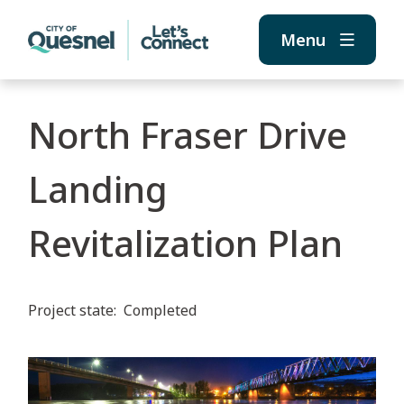
Skip
Skip
Skip
to
to
to
Menu
main
main
footer
content
menu
North Fraser Drive
Landing
Revitalization Plan
Project state
Completed