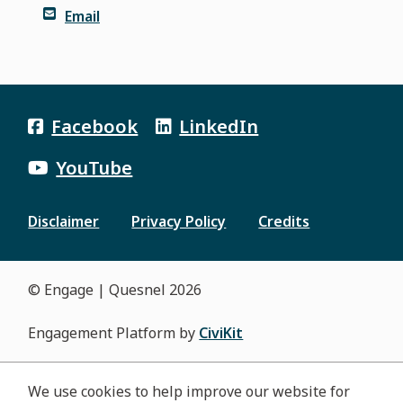
Email
Facebook
LinkedIn
YouTube
Disclaimer
Privacy Policy
Credits
Footer
menu
© Engage | Quesnel 2026
Engagement Platform by
CiviKit
We use cookies to help improve our website for