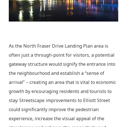
As the North Fraser Drive Landing Plan area is
often just a through-point for visitors, a potential
gateway structure would signify the entrance into
the neighbourhood and establish a “sense of
arrival” – creating an area that is vital to economic
growth by encouraging residents and tourists to
stay. Streetscape improvements to Elliott Street
could significantly improve the pedestrian
experience, increase the visual appeal of the