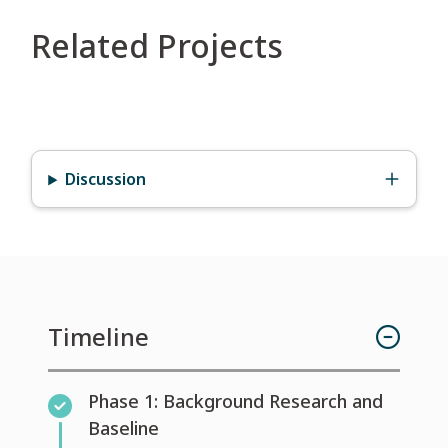
Related Projects
Discussion
Timeline
Phase 1: Background Research and
Baseline