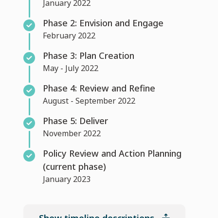
January 2022
Phase 2: Envision and Engage
February 2022
Phase 3: Plan Creation
May - July 2022
Phase 4: Review and Refine
August - September 2022
Phase 5: Deliver
November 2022
Policy Review and Action Planning
(current phase)
January 2023