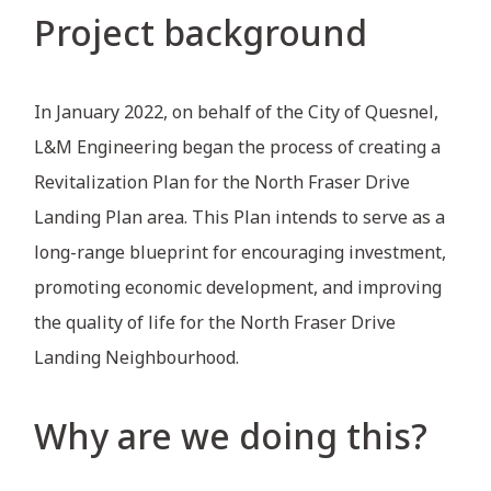
Project background
In January 2022, on behalf of the City of Quesnel,
L&M Engineering began the process of creating a
Revitalization Plan for the North Fraser Drive
Landing Plan area. This Plan intends to serve as a
long-range blueprint for encouraging investment,
promoting economic development, and improving
the quality of life for the North Fraser Drive
Landing Neighbourhood.
Why are we doing this?