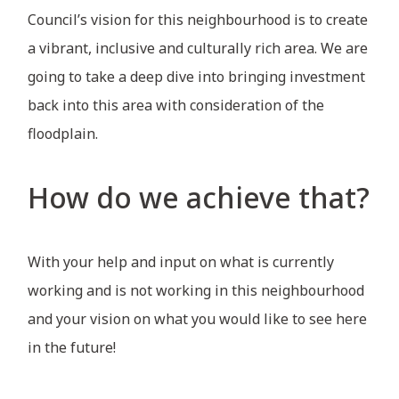
Council’s vision for this neighbourhood is to create
a vibrant, inclusive and culturally rich area. We are
going to take a deep dive into bringing investment
back into this area with consideration of the
floodplain.
How do we achieve that?
With your help and input on what is currently
working and is not working in this neighbourhood
and your vision on what you would like to see here
in the future!