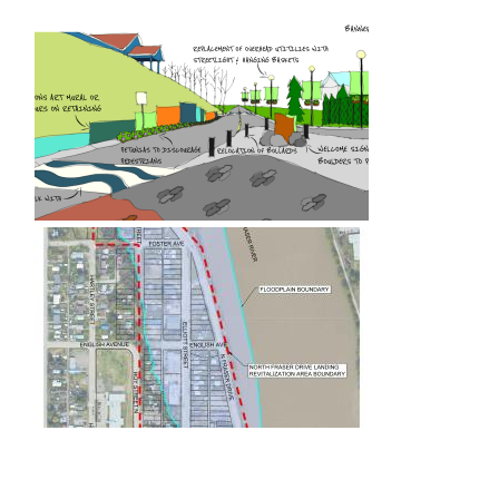
Image
Image