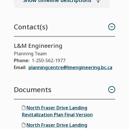
Show timeline descriptions
Contact(s)
L&M Engineering
Planning Team
Phone
1-250-562-1977
Email
planningcentre@lmengineering.bc.ca
Documents
North Fraser Drive Landing
Revitalization Plan Final Version
North Fraser Drive Landing