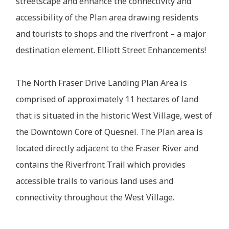
streetscape and enhance the connectivity and
accessibility of the Plan area drawing residents
and tourists to shops and the riverfront – a major
destination element. Elliott Street Enhancements!
The North Fraser Drive Landing Plan Area is
comprised of approximately 11 hectares of land
that is situated in the historic West Village, west of
the Downtown Core of Quesnel. The Plan area is
located directly adjacent to the Fraser River and
contains the Riverfront Trail which provides
accessible trails to various land uses and
connectivity throughout the West Village.