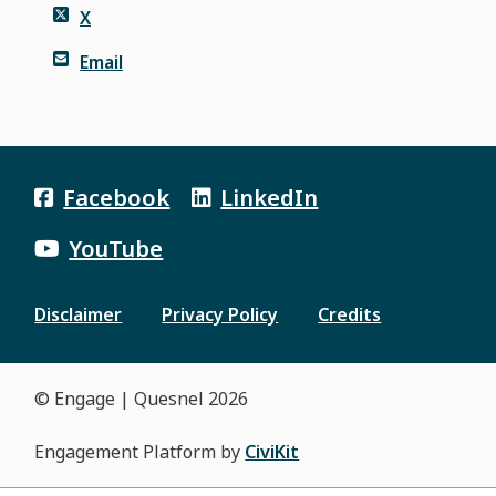
X
Email
Facebook
LinkedIn
YouTube
Disclaimer
Privacy Policy
Credits
Footer
menu
© Engage | Quesnel 2026
Engagement Platform by
CiviKit