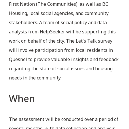
First Nation (The Communities), as well as BC
Housing, local social agencies, and community
stakeholders. A team of social policy and data
analysts from HelpSeeker will be supporting this
work on behalf of the city. The Let's Talk survey
will involve participation from local residents in
Quesnel to provide valuable insights and feedback
regarding the state of social issues and housing
needs in the community.
When
The assessment will be conducted over a period of
several months, with data collection and analysis,