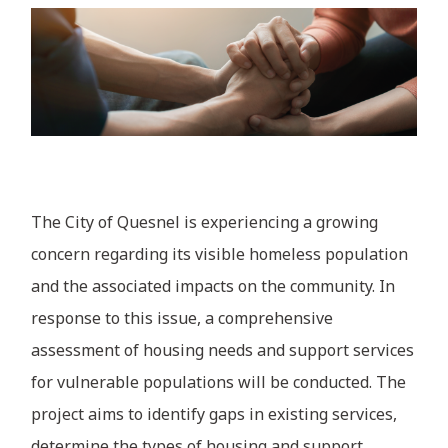
The City of Quesnel is experiencing a growing
concern regarding its visible homeless population
and the associated impacts on the community. In
response to this issue, a comprehensive
assessment of housing needs and support services
for vulnerable populations will be conducted. The
project aims to identify gaps in existing services,
determine the types of housing and support