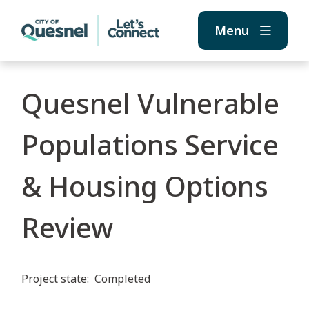
Skip
Skip
Skip
to
to
to
Menu
main
main
footer
content
menu
Quesnel Vulnerable
Populations Service
& Housing Options
Review
Project state
Completed