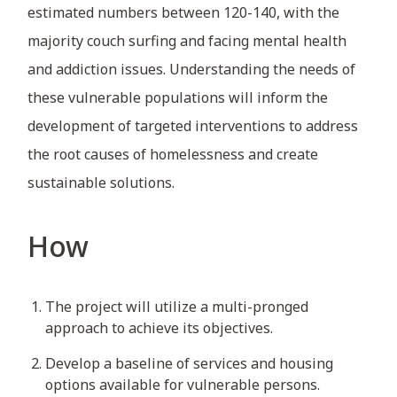
estimated numbers between 120-140, with the
majority couch surfing and facing mental health
and addiction issues. Understanding the needs of
these vulnerable populations will inform the
development of targeted interventions to address
the root causes of homelessness and create
sustainable solutions.
How
The project will utilize a multi-pronged
approach to achieve its objectives.
Develop a baseline of services and housing
options available for vulnerable persons.