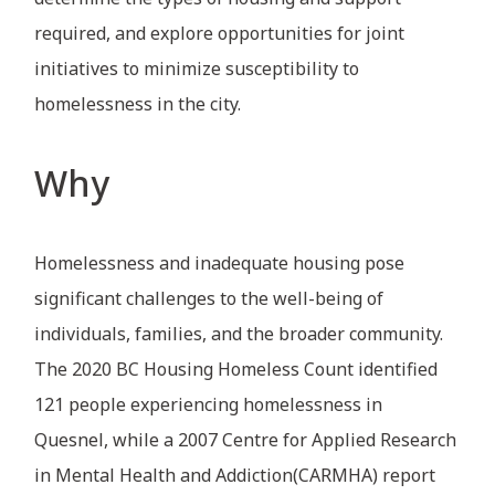
required, and explore opportunities for joint
initiatives to minimize susceptibility to
homelessness in the city.
Why
Homelessness and inadequate housing pose
significant challenges to the well-being of
individuals, families, and the broader community.
The 2020 BC Housing Homeless Count identified
121 people experiencing homelessness in
Quesnel, while a 2007 Centre for Applied Research
in Mental Health and Addiction(CARMHA) report