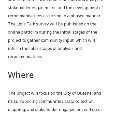
stakeholder engagement, and the development of
recommendations occurring in a phased manner.
The Let's Talk survey will be published on the
online platform during the initial stages of the
project to gather community input, which will
inform the later stages of analysis and
recommendations.
Where
The project will focus on the City of Quesnel and
its surrounding communities. Data collection,
mapping, and stakeholder engagement will occur