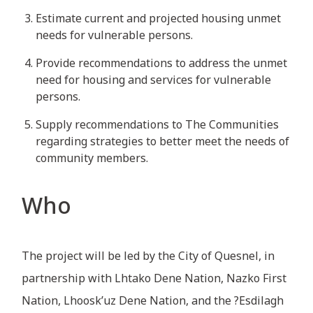
Estimate current and projected housing unmet
needs for vulnerable persons.
Provide recommendations to address the unmet
need for housing and services for vulnerable
persons.
Supply recommendations to The Communities
regarding strategies to better meet the needs of
community members.
Who
The project will be led by the City of Quesnel, in
partnership with Lhtako Dene Nation, Nazko First
Nation, Lhoosk’uz Dene Nation, and the ?Esdilagh