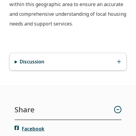
within this geographic area to ensure an accurate
and comprehensive understanding of local housing
needs and support services.
Discussion
Share
Facebook